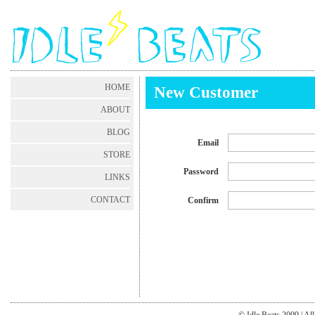
HOME
New Customer
ABOUT
BLOG
Email
STORE
Password
LINKS
CONTACT
Confirm