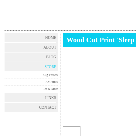
HOME
Wood Cut Print 'Sleep 
ABOUT
BLOG
STORE
Gig Posters
Art Prints
Tee & More
LINKS
CONTACT