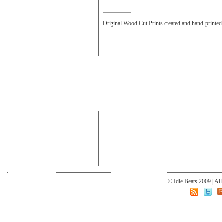
Original Wood Cut Prints created and hand-print
© Idle Beats 2009 | Al