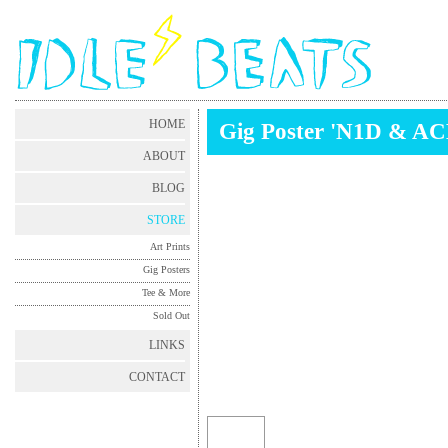
HOME
Gig Poster 'N1D & A
ABOUT
BLOG
STORE
Art Prints
Gig Posters
Tee & More
Sold Out
LINKS
CONTACT