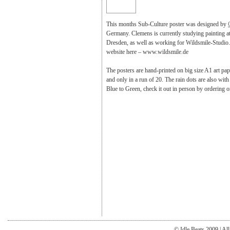
This months Sub-Culture poster was designed by
Germany. Clemens is currently studying painting 
Dresden, as well as working for Wildsmile-Studio. 
website here – www.wildsmile.de
The posters are hand-printed on big size A1 art pape
and only in a run of 20. The rain dots are also with
Blue to Green, check it out in person by ordering o
© Idle Beats 2009 | Al