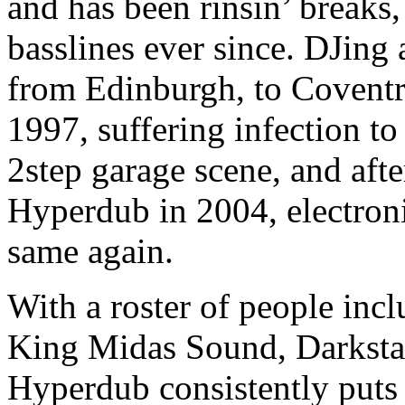
and has been rinsin’ breaks,
basslines ever since. DJing
from Edinburgh, to Covent
1997, suffering infection to
2step garage scene, and afte
Hyperdub in 2004, electron
same again.
With a roster of people inc
King Midas Sound, Darkst
Hyperdub consistently puts