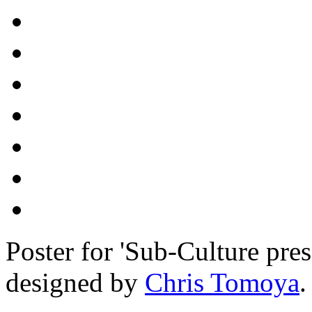
Poster for 'Sub-Culture pre
designed by
Chris Tomoya
.