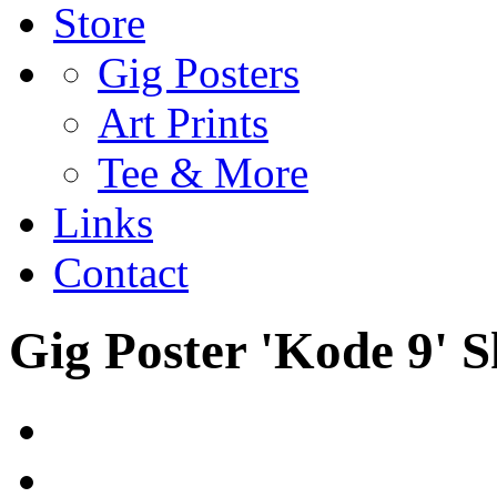
Store
Gig Posters
Art Prints
Tee & More
Links
Contact
Gig Poster 'Kode 9' 