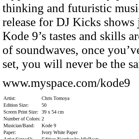
thinking and futuristic musi
release for DJ Kicks shows 
Kode 9’s tastes and skills a
of soundwaves, once you’ve
set, you will never be the s
www.myspace.com/kode9
Artist:
Chris Tomoya
Edition Size:
50
Screen Print Size:
39 x 54 cm
Number of Colors:
2
Musician/Band:
Kode 9
Paper:
Ivory White Paper