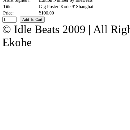
Artist Signed?:
Edition Number by IdleBeats
Title:
Gig Poster 'Kode 9' Shanghai
Price:
¥100.00
Add To Cart
© Idle Beats 2009 | All Ri
Ekohe