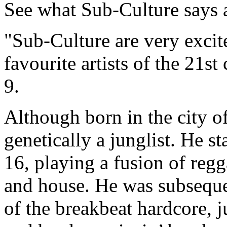
See what Sub-Culture says 
"Sub-Culture are very exci
favourite artists of the 21
9.
Although born in the city o
genetically a junglist. He s
16, playing a fusion of regg
and house. He was subseque
of the breakbeat hardcore, 