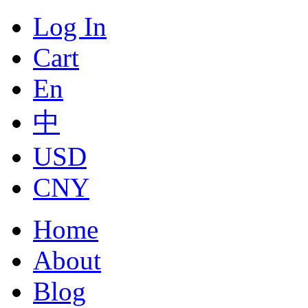
Log In
Cart
En
中
USD
CNY
Home
About
Blog