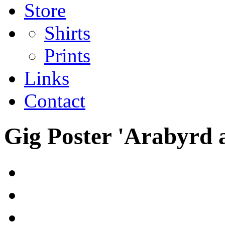
Store
Shirts
Prints
Links
Contact
Gig Poster 'Arabyrd 