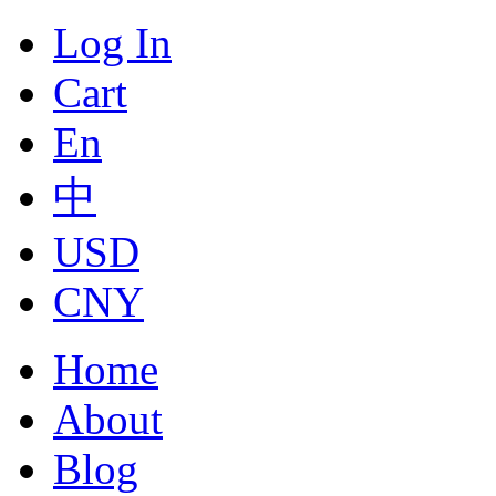
Log In
Cart
En
中
USD
CNY
Home
About
Blog