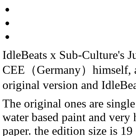
IdleBeats x Sub-Culture's J
CEE（Germany）himself, and
original version and IdleBea
The original ones are single
water based paint and very 
paper. the edition size is 19 