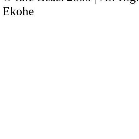
Ekohe