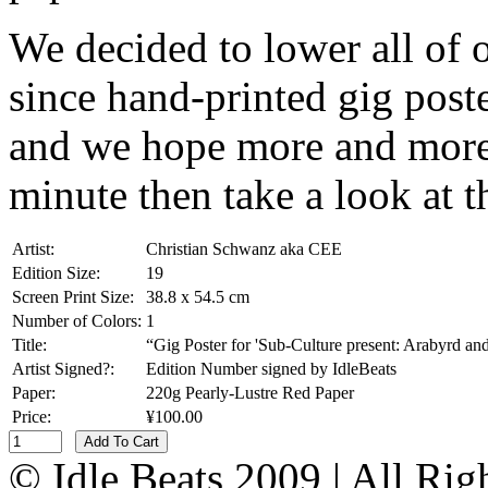
We decided to lower all of 
since hand-printed gig poste
and we hope more and more 
minute then take a look at t
Artist:
Christian Schwanz aka CEE
Edition Size:
19
Screen Print Size:
38.8 x 54.5 cm
Number of Colors:
1
Title:
“Gig Poster for 'Sub-Culture present: Arabyrd a
Artist Signed?:
Edition Number signed by IdleBeats
Paper:
220g Pearly-Lustre Red Paper
Price:
¥100.00
Add To Cart
© Idle Beats 2009 | All Ri