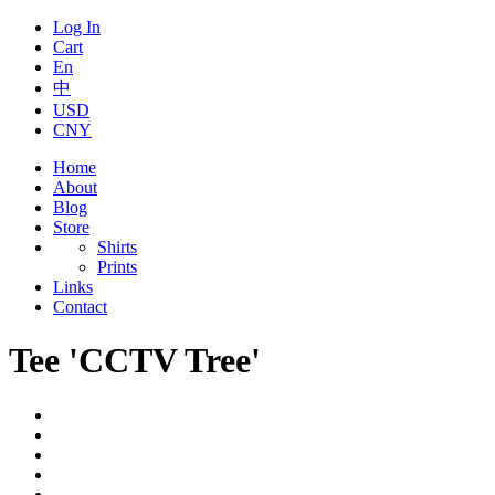
Log In
Cart
En
中
USD
CNY
Home
About
Blog
Store
Shirts
Prints
Links
Contact
Tee 'CCTV Tree'