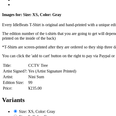
Images for: Size: XS, Color: Gray
Every IdleBeats T-Shirt is original and hand-printed with a unique edit
The edition number of the t-shirts that you are going to get will depe
printed on the inside of the back)
*T-Shirts are screen-printed after they are ordered so they ship three d
You can click the 'add to cart' button on the right to pay via Paypal 
Title:
CCTV Tree
Artist Signed?:
Yes (Artist Signature Printed)
Artist:
Nini Sum
Edition Size:
99
Price:
¥235.00
Variants
Size: XS, Color: Gray