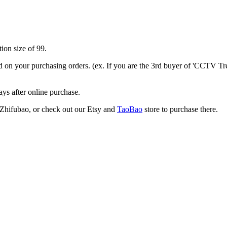
ion size of 99.
nd on your purchasing orders. (ex. If you are the 3rd buyer of 'CCTV Tre
ays after online purchase.
or Zhifubao, or check out our Etsy and
TaoBao
store to purchase there.