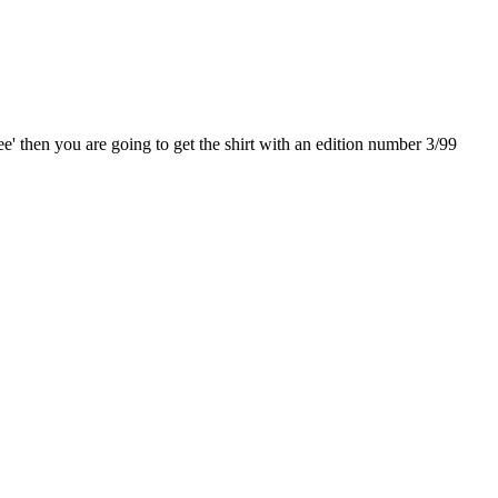
e' then you are going to get the shirt with an edition number 3/99