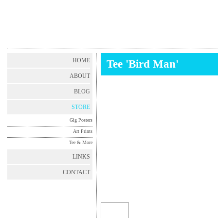
HOME
Tee 'Bird Man'
ABOUT
BLOG
STORE
Gig Posters
Art Prints
Tee & More
LINKS
CONTACT