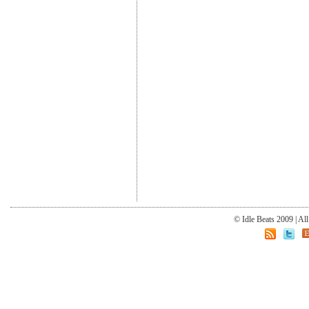
© Idle Beats 2009 | Al