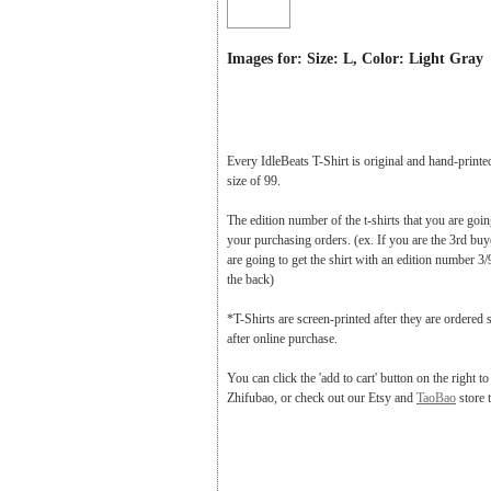
Images for: Size: L, Color: Light Gray
Every IdleBeats T-Shirt is original and hand-printe
size of 99.
The edition number of the t-shirts that you are goi
your purchasing orders. (ex. If you are the 3rd buy
are going to get the shirt with an edition number 3/
the back)
*T-Shirts are screen-printed after they are ordered 
after online purchase.
You can click the 'add to cart' button on the right t
Zhifubao, or check out our Etsy and
TaoBao
store 