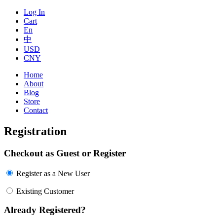
Log In
Cart
En
中
USD
CNY
Home
About
Blog
Store
Contact
Registration
Checkout as Guest or Register
Register as a New User
Existing Customer
Already Registered?