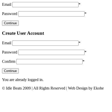
Email
*
Password
*
Create User Account
Email
*
Password
*
Confirm
*
You are already logged in.
© Idle Beats 2009 | All Rights Reserved | Web Design by Ekohe