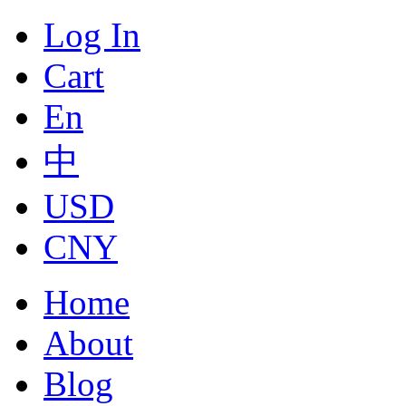
Log In
Cart
En
中
USD
CNY
Home
About
Blog