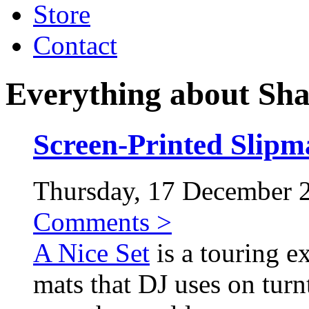
Store
Contact
Everything about Sh
Screen-Printed Slipma
Thursday, 17 December 20
Comments >
A Nice Set
is a touring ex
mats that DJ uses on turnt