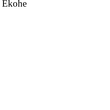
Ekohe