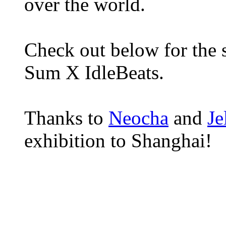
over the world.
Check out below for the s
Sum X IdleBeats.
Thanks to
Neocha
and
Je
exhibition to Shanghai!