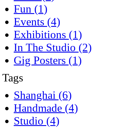
Fun (1)
Events (4)
Exhibitions (1)
In The Studio (2)
Gig Posters (1)
Tags
Shanghai (6)
Handmade (4)
Studio (4)