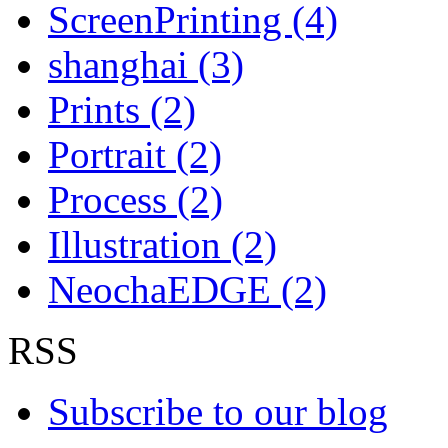
ScreenPrinting (4)
shanghai (3)
Prints (2)
Portrait (2)
Process (2)
Illustration (2)
NeochaEDGE (2)
RSS
Subscribe to our blog