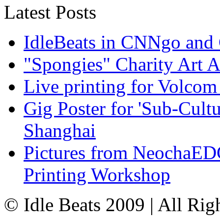
Latest Posts
IdleBeats in CNNgo and
"Spongies" Charity Art A
Live printing for Volco
Gig Poster for 'Sub-Cult
Shanghai
Pictures from NeochaE
Printing Workshop
© Idle Beats 2009 | All Ri