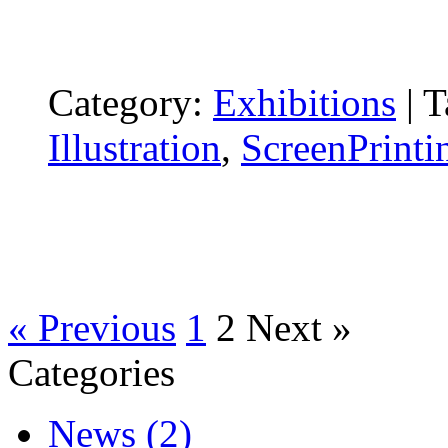
Category:
Exhibitions
|
T
Illustration
,
ScreenPrinti
« Previous
1
2
Next »
Categories
News (2)