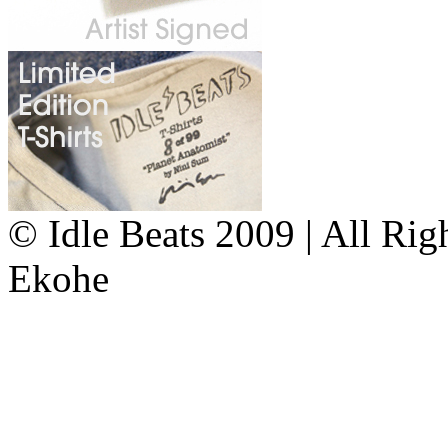
© Idle Beats 2009 | All Ri
Ekohe