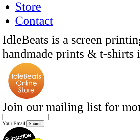
Store
Contact
IdleBeats is a screen printin
handmade prints & t-shirts i
Join our mailing list for mo
Your Email