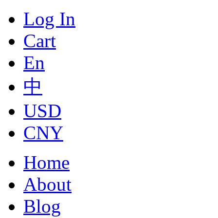
Log In
Cart
En
中
USD
CNY
Home
About
Blog