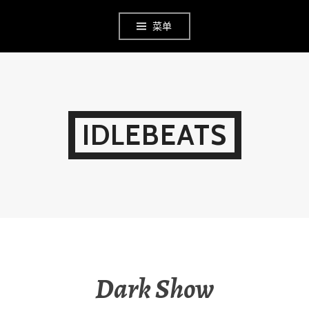
Skip
菜单
to
content
IDLEBEATS
Dark Show