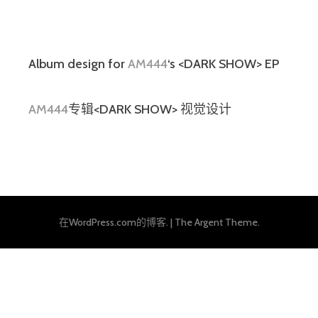
Album design for
AM444
‘s <DARK SHOW> EP
AM444
专辑<DARK SHOW> 视觉设计
在WordPress.com的博客.
|
The Argent Theme.